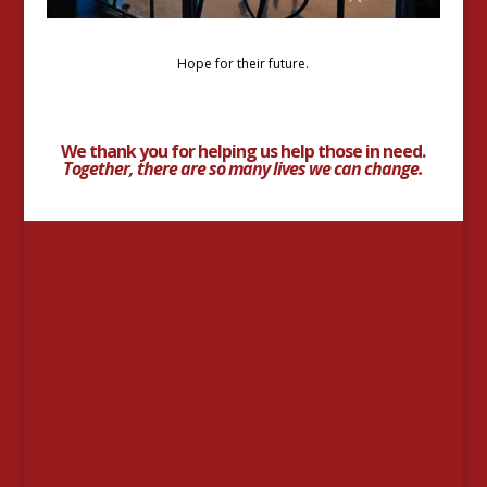
Hope for their future.
We thank you for helping us help those in need.
Together, there are so many lives we can change.