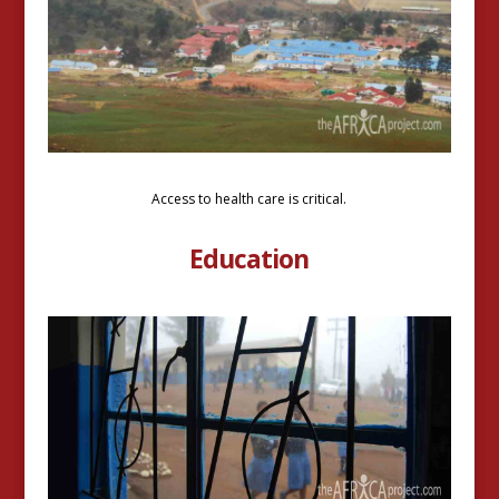
Access to health care is critical.
Education