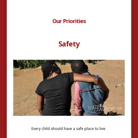
Our Priorities
Safety
Every child should have a safe place to live.