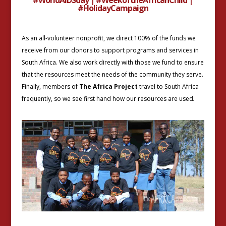
#HolidayCampaign
As an all-volunteer nonprofit, we direct 100% of the funds we
receive from our donors to support programs and services in
South Africa. We also work directly with those we fund to ensure
that the resources meet the needs of the community they serve.
Finally, members of
The Africa Project
travel to South Africa
frequently, so we see first hand how our resources are used
.