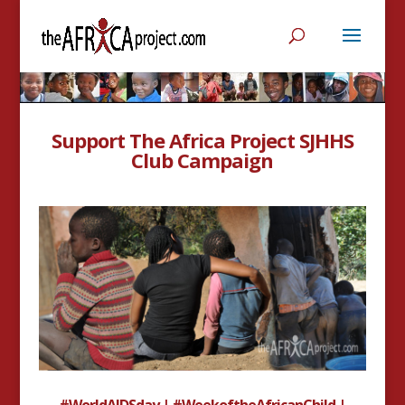
Support The Africa Project SJHHS
Club Campaign
#WorldAIDSday | #WeekoftheAfricanChild |