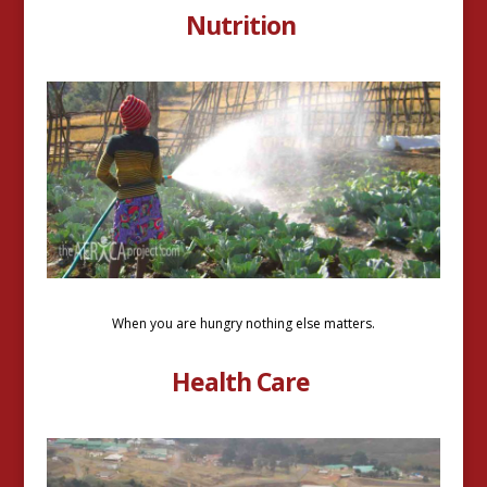
Nutrition
When you are hungry nothing else matters.
Health Care