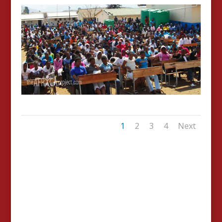
1
2
3
4
Next