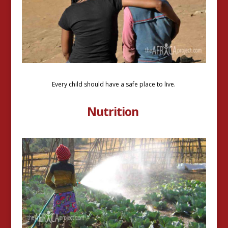
Every child should have a safe place to live.
Nutrition