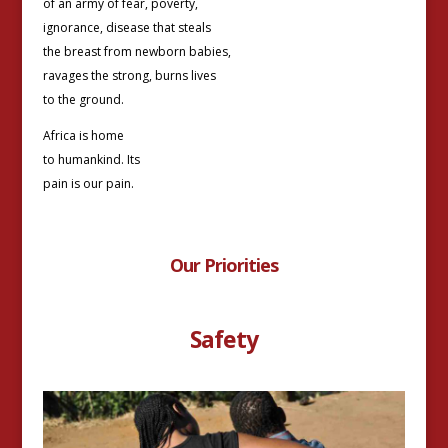
of an army of fear, poverty,
ignorance, disease that steals
the breast from newborn babies,
ravages the strong, burns lives
to the ground.
Africa is home
to humankind. Its
pain is our pain.
Our Priorities
Safety