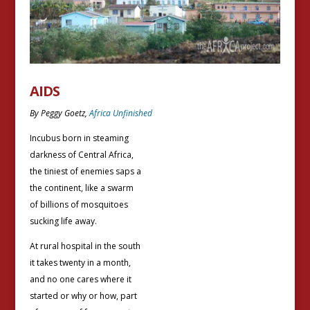
AIDS
By Peggy Goetz,
Africa Unfinished
Incubus born in steaming
darkness of Central Africa,
the tiniest of enemies saps a
the continent, like a swarm
of billions of mosquitoes
sucking life away.
At rural hospital in the south
it takes twenty in a month,
and no one cares where it
started or why or how, part