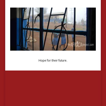
Hope for their future.