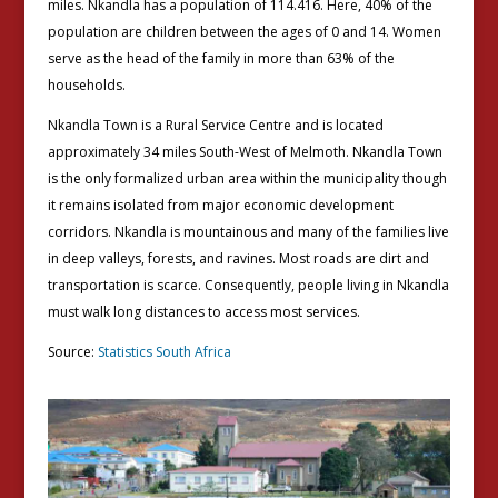
miles. Nkandla has a population of 114.416. Here, 40% of the
population are children between the ages of 0 and 14. Women
serve as the head of the family in more than 63% of the
households.
Nkandla Town is a Rural Service Centre and is located
approximately 34 miles South-West of Melmoth. Nkandla Town
is the only formalized urban area within the municipality though
it remains isolated from major economic development
corridors. Nkandla is mountainous and many of the families live
in deep valleys, forests, and ravines. Most roads are dirt and
transportation is scarce. Consequently, people living in Nkandla
must walk long distances to access most services.
Source:
Statistics South Africa