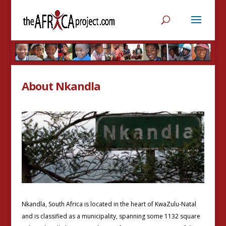
About Nkandla
Nkandla, South Africa is located in the heart of KwaZulu-Natal
and is classified as a municipality, spanning some 1132 square