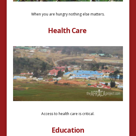
When you are hungry nothing else matters.
Health Care
Access to health care is critical.
Education