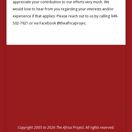
appreciate your contribution to our efforts very much. We
would love to hear from you regarding your interests and/or
experience if that applies. Please reach out to us by calling 949-
502-7921 or via Facebook @theafricaprojec.
Copyright 2005 to 2026 The Africa Project. All rights reserved.