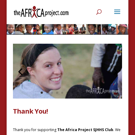
Thank You!
Thank you for supporting
The Africa Project SJHHS Club
. We