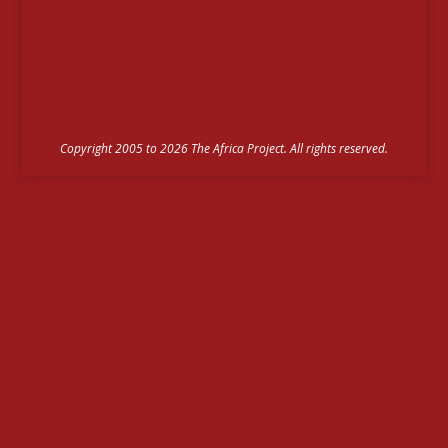
Copyright 2005 to 2026 The Africa Project. All rights reserved.