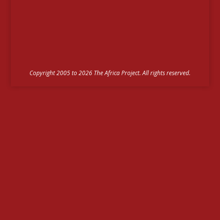
Copyright 2005 to 2026 The Africa Project. All rights reserved.