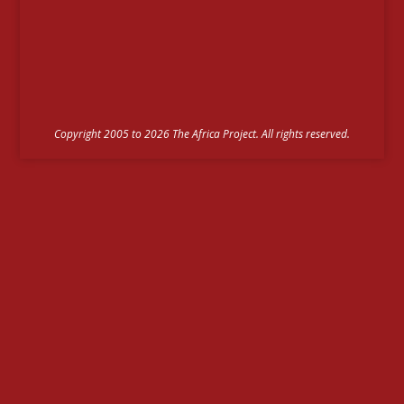
Copyright 2005 to 2026 The Africa Project. All rights reserved.