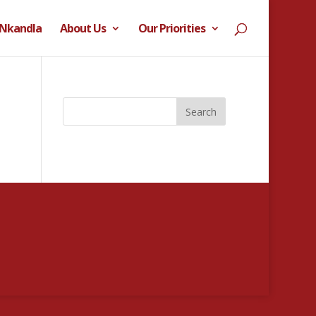
 Nkandla
About Us
Our Priorities