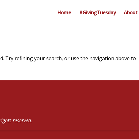
Home
#GivingTuesday
About
. Try refining your search, or use the navigation above to
rights reserved.