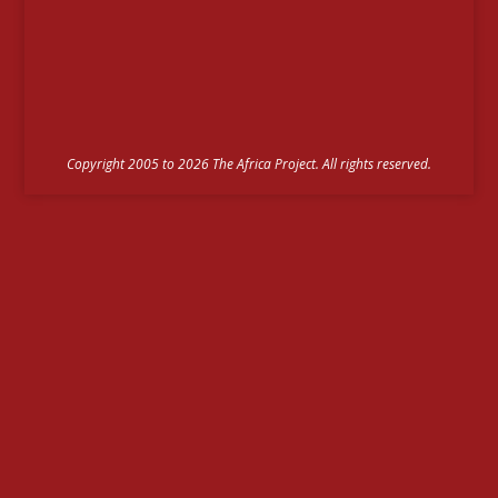
Copyright 2005 to 2026 The Africa Project. All rights reserved.